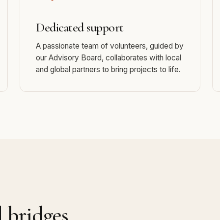
Dedicated support
A passionate team of volunteers, guided by
our Advisory Board, collaborates with local
and global partners to bring projects to life.
d bridges