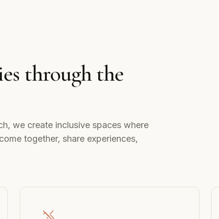
es through the
ch, we create inclusive spaces where
come together, share experiences,