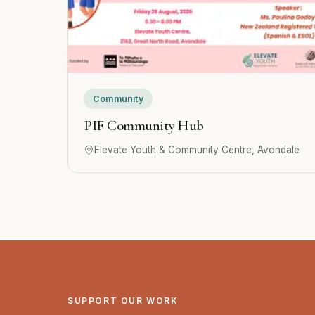
Community
PIF Community Hub
Elevate Youth & Community Centre, Avondale
SUPPORT OUR WORK