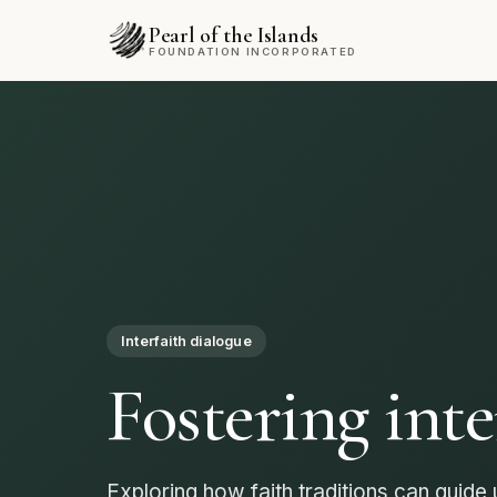
Pearl of the Islands
FOUNDATION INCORPORATED
Community
Empowering 
through solid
Every volunteer brings us closer to a fai