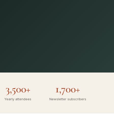
3,500+
1,700+
Yearly attendees
Newsletter subscribers