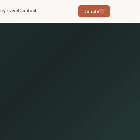
ery
Travel
Contact
Donate