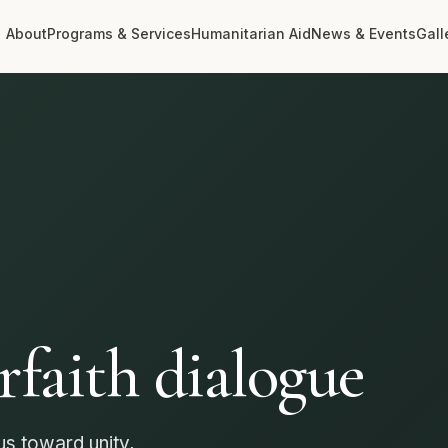
About
Programs & Services
Humanitarian Aid
News & Events
Gall
communities
arity
rer, more