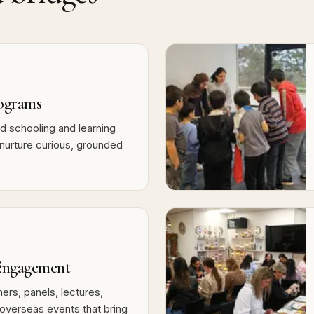
ograms
 schooling and learning
nurture curious, grounded
ngagement
ers, panels, lectures,
overseas events that bring