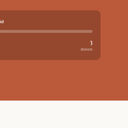
id
3
donors