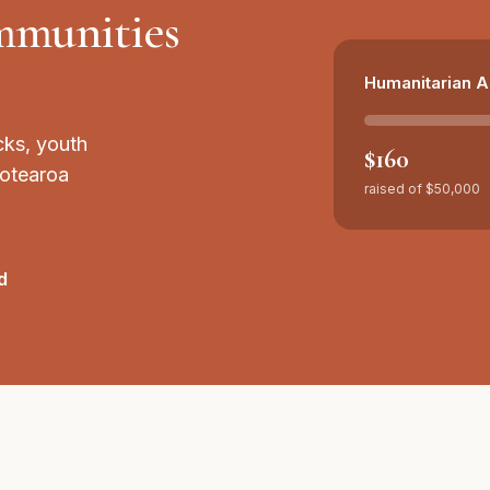
ommunities
Humanitarian A
cks, youth
$160
Aotearoa
raised of
$50,000
d