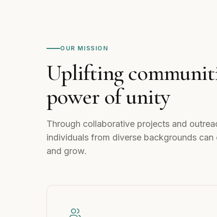
OUR MISSION
Uplifting communiti
power of unity
Through collaborative projects and outrea
individuals from diverse backgrounds can 
and grow.