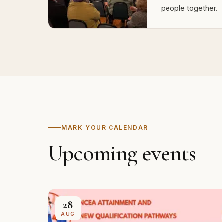
people together.
MARK YOUR CALENDAR
Upcoming events
28
AUG