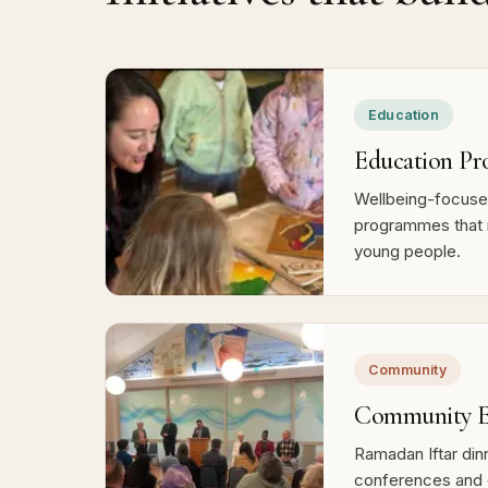
Education
Education Pr
Wellbeing-focused
programmes that 
young people.
Community
Community E
Ramadan Iftar dinn
conferences and 