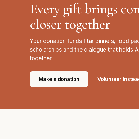
Every gift brings c
closer together
Your donation funds Iftar dinners, food pa
scholarships and the dialogue that holds 
together.
Make a donation
Volunteer instea