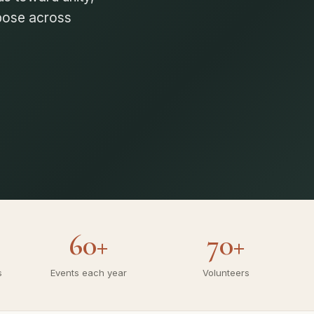
g stronger, united
60+
70+
s
Events each year
Volunteers