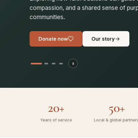
compassionate society. Join us in buildin
communities.
Donate now
Our story
20+
50+
Years of service
Local & global partner