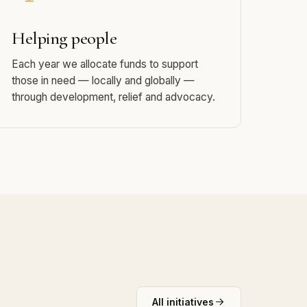
Helping people
Each year we allocate funds to support
those in need — locally and globally —
through development, relief and advocacy.
All initiatives