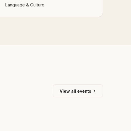
Language & Culture.
View all events