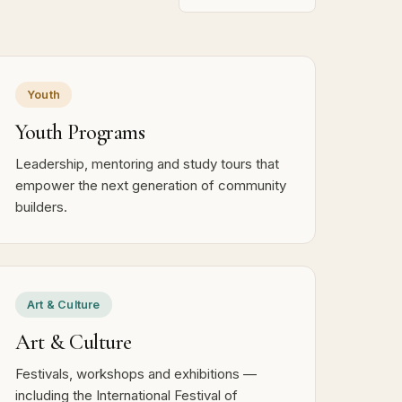
Youth
Youth Programs
Leadership, mentoring and study tours that
empower the next generation of community
builders.
Art & Culture
Art & Culture
Festivals, workshops and exhibitions —
including the International Festival of