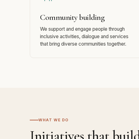
Community building
We support and engage people through
inclusive activities, dialogue and services
that bring diverse communities together.
WHAT WE DO
Initiatives that buil